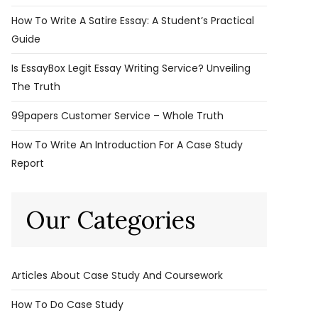
How To Write A Satire Essay: A Student’s Practical
Guide
Is EssayBox Legit Essay Writing Service? Unveiling
The Truth
99papers Customer Service – Whole Truth
How To Write An Introduction For A Case Study
Report
Our Categories
Articles About Case Study And Coursework
How To Do Case Study