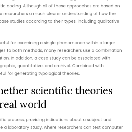
tic coding. Although all of these approaches are based on
ive researchers a much clearer understanding of how the
 case studies according to their types, including qualitative
useful for examining a single phenomenon within a larger
ages to both methods, many researchers use a combination
ation. In addition, a case study can be associated with
graphic, quantitative, and archival. Combined with
ful for generating typological theories.
ether scientific theories
real world
ific process, providing indications about a subject and
ike a laboratory study, where researchers can test computer