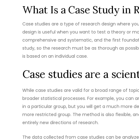
What Is a Case Study in 
Case studies are a type of research design where you i
design is useful when you want to test a theory or mod
comprehensive and systematic, and the first foundatio
study, so the research must be as thorough as possible
is based on an individual case.
Case studies are a scien
While case studies are valid for a broad range of topi
broader statistical processes. For example, you can 
in a particular group, but you will get a much more
more restricted group. The method is also flexible, and
entirely new directions of research.
The data collected from case studies can be analyzed