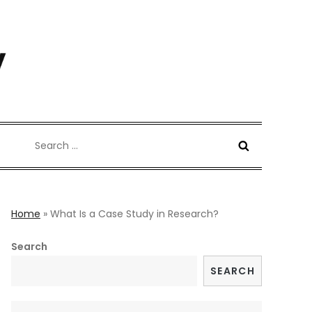
Search
for:
Home
»
What Is a Case Study in Research?
Search
SEARCH