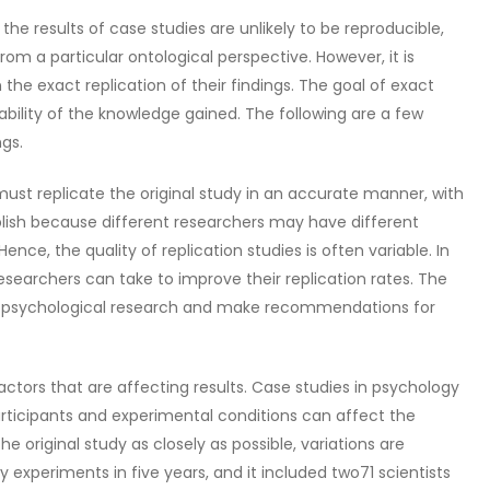
the results of case studies are unlikely to be reproducible,
rom a particular ontological perspective. However, it is
n the exact replication of their findings. The goal of exact
fiability of the knowledge gained. The following are a few
ngs.
 must replicate the original study in an accurate manner, with
mplish because different researchers may have different
nce, the quality of replication studies is often variable. In
esearchers can take to improve their replication rates. The
s of psychological research and make recommendations for
factors that are affecting results. Case studies in psychology
articipants and experimental conditions can affect the
 original study as closely as possible, variations are
 experiments in five years, and it included two71 scientists