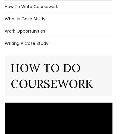
How To Write Coursework
What Is Case Study
Work Opportunities
Writing A Case Study
HOW TO DO
COURSEWORK