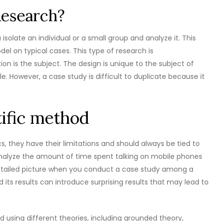
Research?
solate an individual or a small group and analyze it. This
el on typical cases. This type of research is
n is the subject. The design is unique to the subject of
. However, a case study is difficult to duplicate because it
tific method
cs, they have their limitations and should always be tied to
analyze the amount of time spent talking on mobile phones
 detailed picture when you conduct a case study among a
 its results can introduce surprising results that may lead to
 using different theories, including grounded theory,