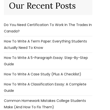
Our Recent Posts
Do You Need Certification To Work In The Trades In
Canada?
How To Write A Term Paper: Everything Students
Actually Need To Know
How To Write A 5-Paragraph Essay: Step-By-Step
Guide
How To Write A Case Study (Plus A Checklist)
How To Write A Classification Essay: A Complete
Guide
Common Homework Mistakes College Students
Make (And How To Fix Them)