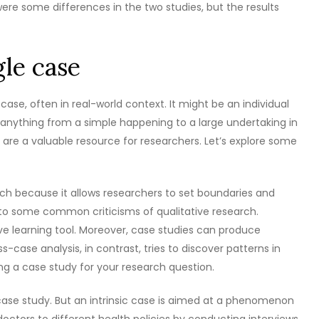
ere some differences in the two studies, but the results
gle case
case, often in real-world context. It might be an individual
 be anything from a simple happening to a large undertaking in
 are a valuable resource for researchers. Let’s explore some
ch because it allows researchers to set boundaries and
ne to some common criticisms of qualitative research.
ive learning tool. Moreover, case studies can produce
-case analysis, in contrast, tries to discover patterns in
ing a case study for your research question.
 case study. But an intrinsic case is aimed at a phenomenon
doctors to different health policies by conducting interviews