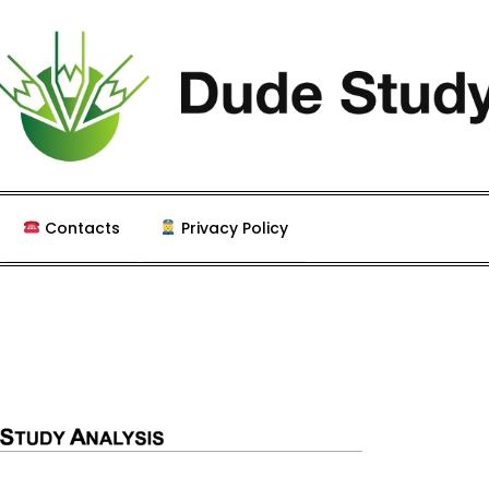
 Study and Coursework
Contacts
Privacy Policy