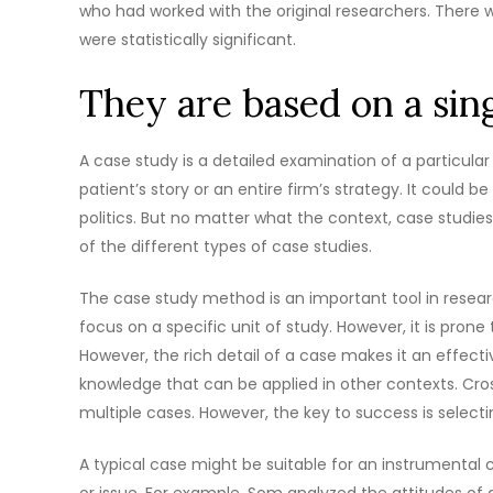
who had worked with the original researchers. There w
were statistically significant.
They are based on a sin
A case study is a detailed examination of a particular 
patient’s story or an entire firm’s strategy. It could
politics. But no matter what the context, case studies
of the different types of case studies.
The case study method is an important tool in resear
focus on a specific unit of study. However, it is pro
However, the rich detail of a case makes it an effect
knowledge that can be applied in other contexts. Cross
multiple cases. However, the key to success is select
A typical case might be suitable for an instrumental
or issue. For example, Som analyzed the attitudes of 