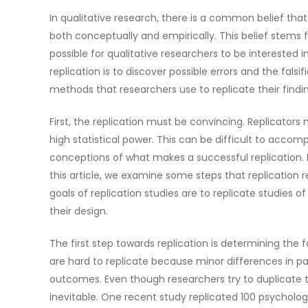
In qualitative research, there is a common belief that 
both conceptually and empirically. This belief stems f
possible for qualitative researchers to be interested i
replication is to discover possible errors and the falsi
methods that researchers use to replicate their findi
First, the replication must be convincing. Replicators
high statistical power. This can be difficult to acco
conceptions of what makes a successful replication. He
this article, we examine some steps that replication r
goals of replication studies are to replicate studie
their design.
The first step towards replication is determining the 
are hard to replicate because minor differences in p
outcomes. Even though researchers try to duplicate the
inevitable. One recent study replicated 100 psychology