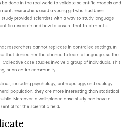
be done in the real world to validate scientific models and
opment, researchers used a young girl who had been
se study provided scientists with a way to study language
ntific research and how to ensure that treatment is
t researchers cannot replicate in controlled settings. In
use that denied her the chance to learn a language, so the
ollective case studies involve a group of individuals. This
ing, or an entire community.
plines, including psychology, anthropology, and ecology.
eral population, they are more interesting than statistical
l public. Moreover, a well-placed case study can have a
ntial for the scientific field.
licate