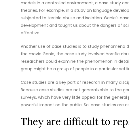
models in a controlled environment, a case study can 
theories. For example, in a study on language devel
subjected to terrible abuse and isolation. Genie’s ca
development and taught us about the dangers of scie
effective.
Another use of case studies is to study phenomena tha
the movie Genie, the case study involved horrific ab
researchers could examine the phenomenon in detail. C
group might be a group of people in a particular sett
Case studies are a key part of research in many disci
Because case studies are not generalizable to the gen
surveys, which have very little appeal for the genera
powerful impact on the public. So, case studies are esse
They are difficult to rep