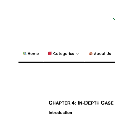
Skip
to
content
Blog about Writing Case
dudestudy.com
Home
Categories
About Us