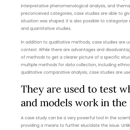
interpretative phenomenological analysis, and thema
preconceived categories, case studies are able to g
situation was shaped. It is also possible to categorize
and quantitative studies.
In addition to qualitative methods, case studies are 
context. While there are advantages and disadvant
of methods to get a clearer picture of a specific situ
multiple methods for data collection, including ethno
qualitative comparative analysis, case studies are use
They are used to test wh
and models work in the 
A case study can be a very powerful tool in the scient
providing a means to further elucidate the issue. Unl