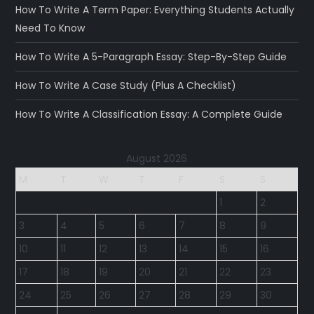
How To Write A Term Paper: Everything Students Actually
Need To Know
How To Write A 5-Paragraph Essay: Step-By-Step Guide
How To Write A Case Study (Plus A Checklist)
How To Write A Classification Essay: A Complete Guide
August 2026
M
T
W
T
F
S
S
1
2
3
4
5
6
7
8
9
10
11
12
13
14
15
16
17
18
19
20
21
22
23
24
25
26
27
28
29
30