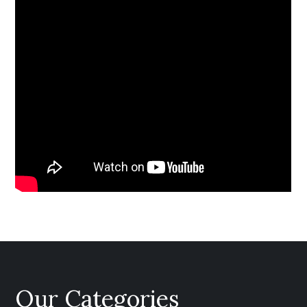
Our Categories