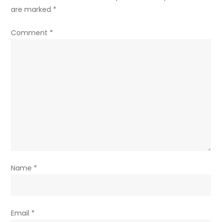
are marked
*
Comment
*
Name
*
Email
*