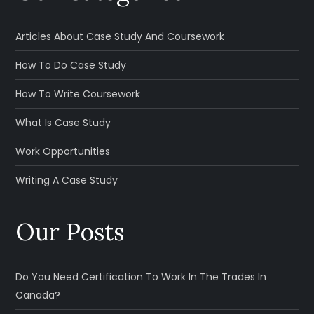
Articles About Case Study And Coursework
How To Do Case Study
How To Write Coursework
What Is Case Study
Work Opportunities
Writing A Case Study
Our Posts
Do You Need Certification To Work In The Trades In
Canada?