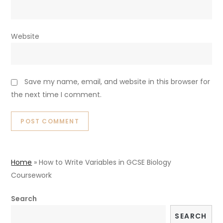
Website
Save my name, email, and website in this browser for
the next time I comment.
Home
»
How to Write Variables in GCSE Biology
Coursework
Search
SEARCH