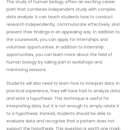
The study of human biology offers an exciting career
path that combines independent study with complex
data analysis. It can teach students how to conduct
research independently, communicate effectively, and
present their findings in an appealing way. In addition to
the coursework, you can apply for internships and
volunteer opportunities. In addition to internship
opportunities, you can learn more about the field of
human biology by taking part in workshops and
mentoring sessions.
Students will also need to learn how to interpret data. In
practical experience, they will have had to analyze data
and write a hypothesis. This technique is useful for
interpreting data, but it is not enough to simply relate it
to a hypothesis. Instead, students should be able to
evaluate data and recognise that a pattern does not
support the hypothesis. This question is worth one mark.