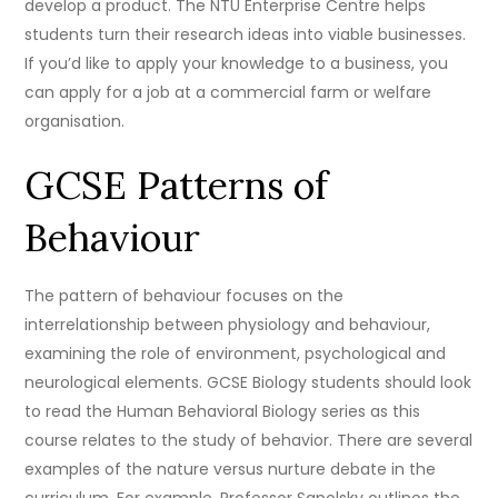
develop a product. The NTU Enterprise Centre helps
students turn their research ideas into viable businesses.
If you’d like to apply your knowledge to a business, you
can apply for a job at a commercial farm or welfare
organisation.
GCSE Patterns of
Behaviour
The pattern of behaviour focuses on the
interrelationship between physiology and behaviour,
examining the role of environment, psychological and
neurological elements. GCSE Biology students should look
to read the Human Behavioral Biology series as this
course relates to the study of behavior. There are several
examples of the nature versus nurture debate in the