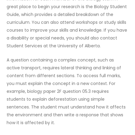
great place to begin your research is the Biology Student
Guide, which provides a detailed breakdown of the
curriculum. You can also attend workshops or study skills
courses to improve your skills and knowledge. If you have
a disability or special needs, you should also contact
Student Services at the University of Alberta.
A question containing a complex concept, such as
active transport, requires lateral thinking and linking of
content from different sections. To access full marks,
you must explain the concept in a new context. For
example, biology paper 2F question 05.3 requires
students to explain deforestation using simple
sentences. The student must understand how it affects
the environment and then write a response that shows
how it is affected by it.