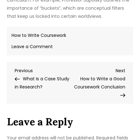
curriculum. For example, Professor Sapolsky outlines the
importance of “buckets”, which are conceptual filters
that keep us locked into certain worldviews.
How to Write Coursework
on
Leave a Comment
How
to
Post
Previous
Next
Previous
Write
Next
Post
Post
What Is a Case Study
Variables
How to Write a Good
navigation
in Research?
in
Coursework Conclusion
GCSE
Biology
Coursework
Leave a Reply
Your email address will not be published.
Required fields