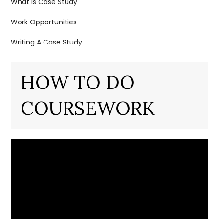
What Is Case Study
Work Opportunities
Writing A Case Study
HOW TO DO
COURSEWORK