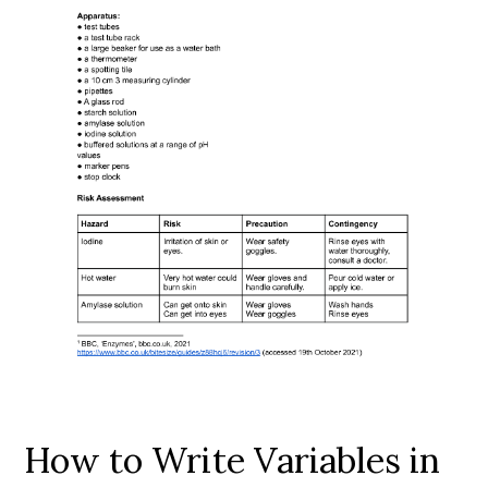
How to Write Variables in