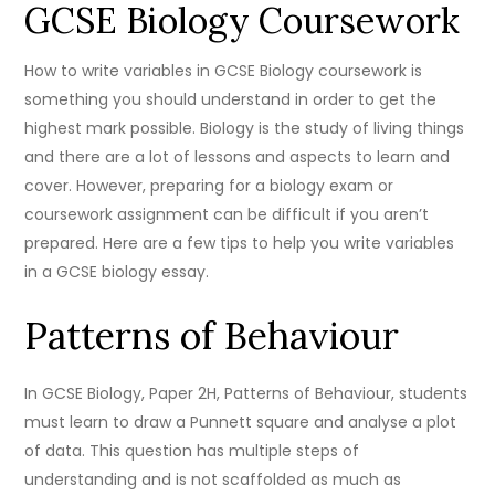
GCSE Biology Coursework
How to write variables in GCSE Biology coursework is
something you should understand in order to get the
highest mark possible. Biology is the study of living things
and there are a lot of lessons and aspects to learn and
cover. However, preparing for a biology exam or
coursework assignment can be difficult if you aren’t
prepared. Here are a few tips to help you write variables
in a GCSE biology essay.
Patterns of Behaviour
In GCSE Biology, Paper 2H, Patterns of Behaviour, students
must learn to draw a Punnett square and analyse a plot
of data. This question has multiple steps of
understanding and is not scaffolded as much as