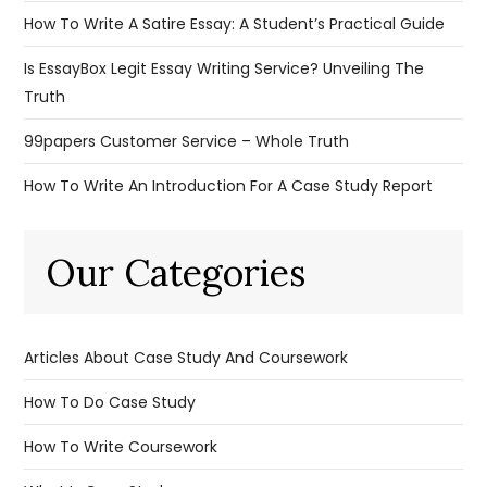
How To Write A Satire Essay: A Student’s Practical Guide
Is EssayBox Legit Essay Writing Service? Unveiling The
Truth
99papers Customer Service – Whole Truth
How To Write An Introduction For A Case Study Report
Our Categories
Articles About Case Study And Coursework
How To Do Case Study
How To Write Coursework