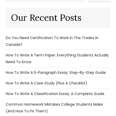
Our Recent Posts
Do You Need Certification To Work In The Trades In
Canada?
How To Write A Term Paper: Everything Students Actually
Need To Know
How To Write A 5-Paragraph Essay: Step-By-Step Guide
How To Write A Case Study (Plus A Checklist)
How To Write A Classification Essay: A Complete Guide
Common Homework Mistakes College Students Make
(And How To Fix Them)