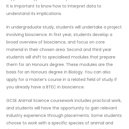
It is important to know how to interpret data to
understand its implications.
In undergraduate study, students will undertake a project
involving bioscience. In first year, students develop a
broad overview of bioscience, and focus on core
material in their chosen area. Second and third year
students will shift to specialised modules that prepare
them for an Honours degree. These modules are the
basis for an Honours degree in Biology. You can also
apply for a master’s course in a related field of study if
you already have a BTEC in bioscience.
GCSE Animal Science coursework includes practical work,
and students will have the opportunity to gain relevant
industry experience through placements. Some students
choose to work with a specific species of animal and