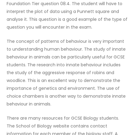
Foundation Tier question 08.4. The student will have to
interpret the plot of data using a Punnett square and
analyse it. This question is a good example of the type of
question you will encounter in the exam.
The concept of patterns of behaviour is very important
to understanding human behaviour. The study of innate
behaviour in animals can be particularly useful for GCSE
students. The research into innate behaviour includes
the study of the aggressive response of robins and
woodlice. This is an excellent way to demonstrate the
importance of genetics and environment. The use of
choice chambers is another way to demonstrate innate
behaviour in animals.
There are many resources for GCSE Biology students.
The School of Biology website contains contact
information for each member of the biology staff. A