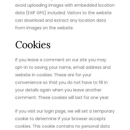
avoid uploading images with embedded location
data (EXIF GPS) included. Visitors to the website
can download and extract any location data
from images on the website.
Cookies
If you leave a comment on our site you may
opt-in to saving your name, email address and
website in cookies. These are for your
convenience so that you do not have to fill in
your details again when you leave another
comment. These cookies will last for one year.
If you visit our login page, we will set a temporary
cookie to determine if your browser accepts
cookies. This cookie contains no personal data