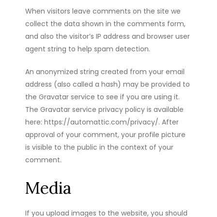
When visitors leave comments on the site we
collect the data shown in the comments form,
and also the visitor’s IP address and browser user
agent string to help spam detection.
An anonymized string created from your email
address (also called a hash) may be provided to
the Gravatar service to see if you are using it.
The Gravatar service privacy policy is available
here: https://automattic.com/privacy/. After
approval of your comment, your profile picture
is visible to the public in the context of your
comment.
Media
If you upload images to the website, you should