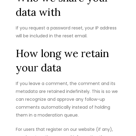
data with
If you request a password reset, your IP address
will be included in the reset email.
How long we retain
your data
If you leave a comment, the comment and its
metadata are retained indefinitely. This is so we
can recognize and approve any follow-up
comments automatically instead of holding
them in a moderation queue.
For users that register on our website (if any),