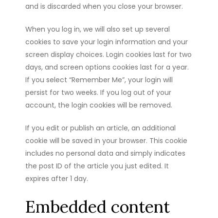
and is discarded when you close your browser.
When you log in, we will also set up several
cookies to save your login information and your
screen display choices. Login cookies last for two
days, and screen options cookies last for a year.
If you select “Remember Me”, your login will
persist for two weeks. If you log out of your
account, the login cookies will be removed.
If you edit or publish an article, an additional
cookie will be saved in your browser. This cookie
includes no personal data and simply indicates
the post ID of the article you just edited. It
expires after 1 day.
Embedded content