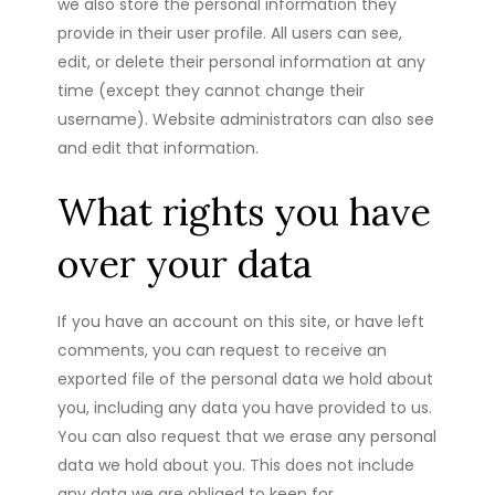
we also store the personal information they
provide in their user profile. All users can see,
edit, or delete their personal information at any
time (except they cannot change their
username). Website administrators can also see
and edit that information.
What rights you have
over your data
If you have an account on this site, or have left
comments, you can request to receive an
exported file of the personal data we hold about
you, including any data you have provided to us.
You can also request that we erase any personal
data we hold about you. This does not include
any data we are obliged to keep for