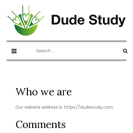
Skip
to
content
Blog about Writing Case Study and
dudestudy.com
Search
Coursework
for:
Who we are
Our website address is: https://dudestudy.com.
Comments