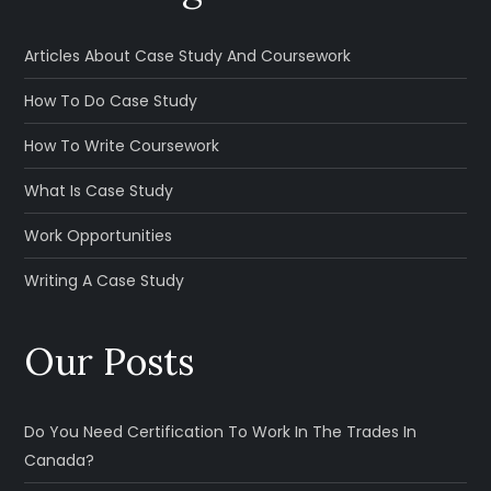
Articles About Case Study And Coursework
How To Do Case Study
How To Write Coursework
What Is Case Study
Work Opportunities
Writing A Case Study
Our Posts
Do You Need Certification To Work In The Trades In
Canada?