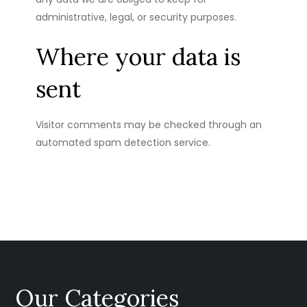
administrative, legal, or security purposes.
Where your data is
sent
Visitor comments may be checked through an
automated spam detection service.
Our Categories