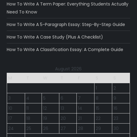
How To Write A Term Paper: Everything Students Actually
Need To Know
How To Write A 5-Paragraph Essay: Step-By-Step Guide
How To Write A Case Study (Plus A Checklist)
How To Write A Classification Essay: A Complete Guide
August 2026
M
T
W
T
F
S
S
1
2
3
4
5
6
7
8
9
10
11
12
13
14
15
16
17
18
19
20
21
22
23
24
25
26
27
28
29
30