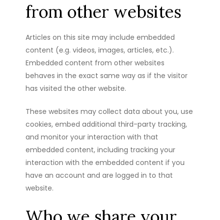
from other websites
Articles on this site may include embedded
content (e.g. videos, images, articles, etc.).
Embedded content from other websites
behaves in the exact same way as if the visitor
has visited the other website.
These websites may collect data about you, use
cookies, embed additional third-party tracking,
and monitor your interaction with that
embedded content, including tracking your
interaction with the embedded content if you
have an account and are logged in to that
website.
Who we share your