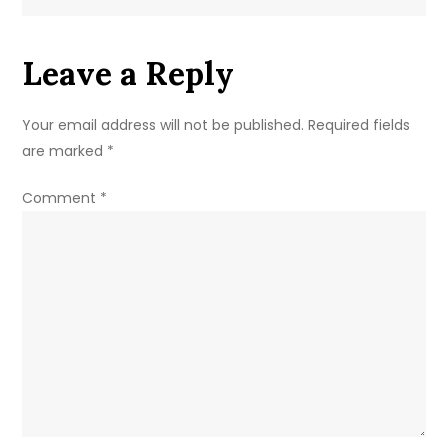
For
Coursework
Leave a Reply
Extensions
Your email address will not be published.
Required fields
are marked
*
Comment
*