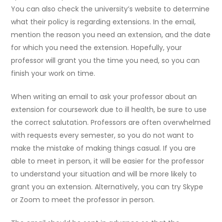
You can also check the university’s website to determine
what their policy is regarding extensions. In the email,
mention the reason you need an extension, and the date
for which you need the extension. Hopefully, your
professor will grant you the time you need, so you can
finish your work on time.
When writing an email to ask your professor about an
extension for coursework due to ill health, be sure to use
the correct salutation. Professors are often overwhelmed
with requests every semester, so you do not want to
make the mistake of making things casual. If you are
able to meet in person, it will be easier for the professor
to understand your situation and will be more likely to
grant you an extension. Alternatively, you can try Skype
or Zoom to meet the professor in person.