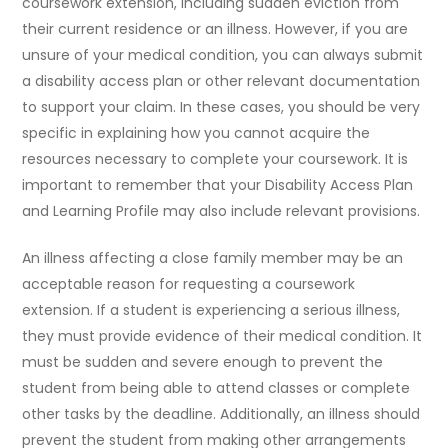
coursework extension, including sudden eviction from
their current residence or an illness. However, if you are
unsure of your medical condition, you can always submit
a disability access plan or other relevant documentation
to support your claim. In these cases, you should be very
specific in explaining how you cannot acquire the
resources necessary to complete your coursework. It is
important to remember that your Disability Access Plan
and Learning Profile may also include relevant provisions.
An illness affecting a close family member may be an
acceptable reason for requesting a coursework
extension. If a student is experiencing a serious illness,
they must provide evidence of their medical condition. It
must be sudden and severe enough to prevent the
student from being able to attend classes or complete
other tasks by the deadline. Additionally, an illness should
prevent the student from making other arrangements