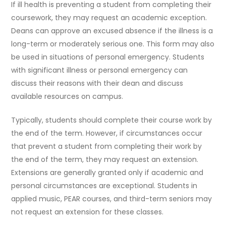
If ill health is preventing a student from completing their
coursework, they may request an academic exception.
Deans can approve an excused absence if the illness is a
long-term or moderately serious one. This form may also
be used in situations of personal emergency. Students
with significant illness or personal emergency can
discuss their reasons with their dean and discuss
available resources on campus.
Typically, students should complete their course work by
the end of the term. However, if circumstances occur
that prevent a student from completing their work by
the end of the term, they may request an extension.
Extensions are generally granted only if academic and
personal circumstances are exceptional. Students in
applied music, PEAR courses, and third-term seniors may
not request an extension for these classes.