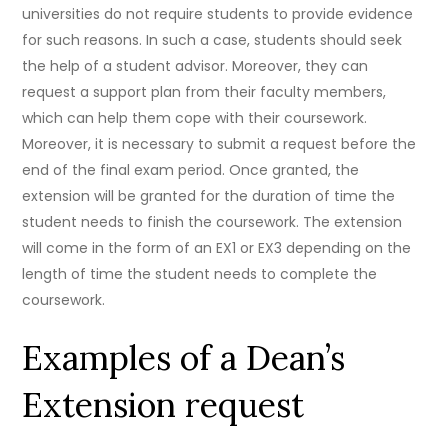
universities do not require students to provide evidence
for such reasons. In such a case, students should seek
the help of a student advisor. Moreover, they can
request a support plan from their faculty members,
which can help them cope with their coursework.
Moreover, it is necessary to submit a request before the
end of the final exam period. Once granted, the
extension will be granted for the duration of time the
student needs to finish the coursework. The extension
will come in the form of an EX1 or EX3 depending on the
length of time the student needs to complete the
coursework.
Examples of a Dean’s
Extension request