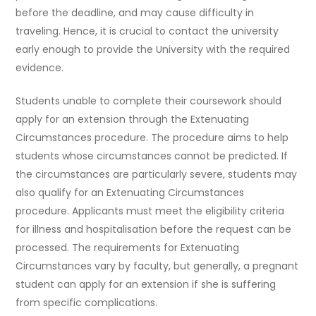
before the deadline, and may cause difficulty in
traveling. Hence, it is crucial to contact the university
early enough to provide the University with the required
evidence.
Students unable to complete their coursework should
apply for an extension through the Extenuating
Circumstances procedure. The procedure aims to help
students whose circumstances cannot be predicted. If
the circumstances are particularly severe, students may
also qualify for an Extenuating Circumstances
procedure. Applicants must meet the eligibility criteria
for illness and hospitalisation before the request can be
processed. The requirements for Extenuating
Circumstances vary by faculty, but generally, a pregnant
student can apply for an extension if she is suffering
from specific complications.