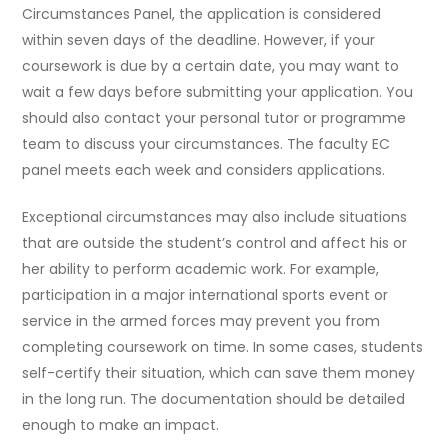
Circumstances Panel, the application is considered
within seven days of the deadline. However, if your
coursework is due by a certain date, you may want to
wait a few days before submitting your application. You
should also contact your personal tutor or programme
team to discuss your circumstances. The faculty EC
panel meets each week and considers applications.
Exceptional circumstances may also include situations
that are outside the student’s control and affect his or
her ability to perform academic work. For example,
participation in a major international sports event or
service in the armed forces may prevent you from
completing coursework on time. In some cases, students
self-certify their situation, which can save them money
in the long run. The documentation should be detailed
enough to make an impact.