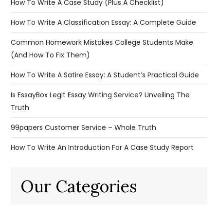
How To Write A Case Study (Plus A Checklist)
How To Write A Classification Essay: A Complete Guide
Common Homework Mistakes College Students Make
(And How To Fix Them)
How To Write A Satire Essay: A Student’s Practical Guide
Is EssayBox Legit Essay Writing Service? Unveiling The
Truth
99papers Customer Service – Whole Truth
How To Write An Introduction For A Case Study Report
Our Categories