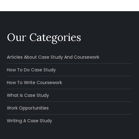
Our Categories
Articles About Case Study And Coursework
How To Do Case Study
How To Write Coursework
What Is Case Study
Work Opportunities
Writing A Case Study