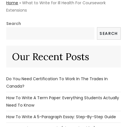
Home
»
What to Write for Ill Health For Coursework
Extensions
Search
SEARCH
Our Recent Posts
Do You Need Certification To Work In The Trades In
Canada?
How To Write A Term Paper: Everything Students Actually
Need To Know
How To Write A 5-Paragraph Essay: Step-By-Step Guide