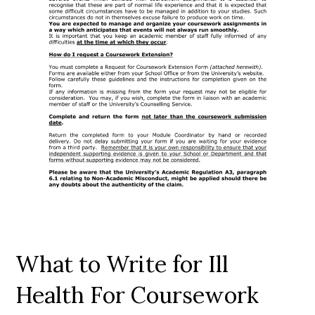
What to Write for Ill
Health For Coursework