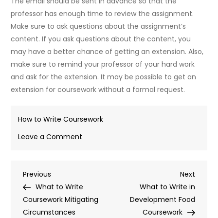
The email should be sent in advance so that the
professor has enough time to review the assignment.
Make sure to ask questions about the assignment’s
content. If you ask questions about the content, you
may have a better chance of getting an extension. Also,
make sure to remind your professor of your hard work
and ask for the extension. It may be possible to get an
extension for coursework without a formal request.
How to Write Coursework
on
Leave a Comment
What
to
Post
Previous
Next
Previous
Write
Next
Post
Post
What to Write
for
What to Write in
navigation
Coursework Mitigating
Ill
Development Food
Circumstances
Health
Coursework