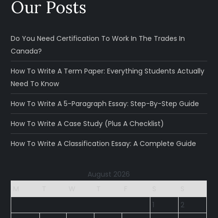
Our Posts
Do You Need Certification To Work In The Trades In
Canada?
How To Write A Term Paper: Everything Students Actually
Need To Know
How To Write A 5-Paragraph Essay: Step-By-Step Guide
How To Write A Case Study (Plus A Checklist)
How To Write A Classification Essay: A Complete Guide
August 2026
M
T
W
T
F
S
S
1
2