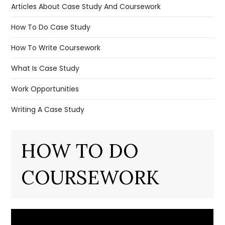
Articles About Case Study And Coursework
How To Do Case Study
How To Write Coursework
What Is Case Study
Work Opportunities
Writing A Case Study
HOW TO DO
COURSEWORK