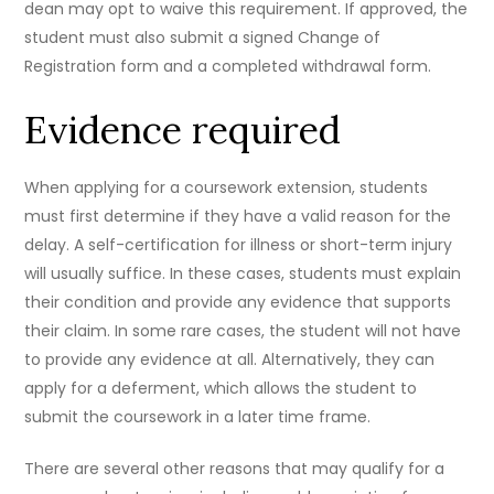
dean may opt to waive this requirement. If approved, the
student must also submit a signed Change of
Registration form and a completed withdrawal form.
Evidence required
When applying for a coursework extension, students
must first determine if they have a valid reason for the
delay. A self-certification for illness or short-term injury
will usually suffice. In these cases, students must explain
their condition and provide any evidence that supports
their claim. In some rare cases, the student will not have
to provide any evidence at all. Alternatively, they can
apply for a deferment, which allows the student to
submit the coursework in a later time frame.
There are several other reasons that may qualify for a