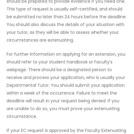
should be prepared to provide evidence if you need one.
This type of request is usually self-certified, and should
be submitted no later than 24 hours before the deadline.
You should also discuss the details of your situation with
your tutor, as they will be able to assess whether your
circumstances are extenuating.
For further information on applying for an extension, you
should refer to your student handbook or Faculty’s
webpage. There should be a designated person to
receive and process your application, who is usually your
Departmental Tutor. You should submit your application
within a week of the occurrence. Failure to meet the
deadline will result in your request being denied. If you
are unable to do so, you must prove your extenuating
circumstance.
If your EC request is approved by the Faculty Extenuating