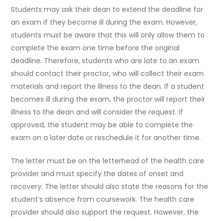
Students may ask their dean to extend the deadline for
an exam if they become ill during the exam. However,
students must be aware that this will only allow them to
complete the exam one time before the original
deadline. Therefore, students who are late to an exam
should contact their proctor, who will collect their exam
materials and report the illness to the dean. If a student
becomes ill during the exam, the proctor will report their
illness to the dean and will consider the request. If
approved, the student may be able to complete the
exam on a later date or reschedule it for another time.
The letter must be on the letterhead of the health care
provider and must specify the dates of onset and
recovery. The letter should also state the reasons for the
student’s absence from coursework. The health care
provider should also support the request. However, the