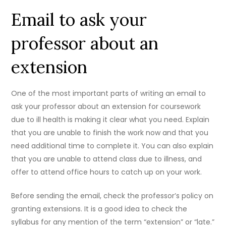
Email to ask your
professor about an
extension
One of the most important parts of writing an email to
ask your professor about an extension for coursework
due to ill health is making it clear what you need. Explain
that you are unable to finish the work now and that you
need additional time to complete it. You can also explain
that you are unable to attend class due to illness, and
offer to attend office hours to catch up on your work.
Before sending the email, check the professor’s policy on
granting extensions. It is a good idea to check the
syllabus for any mention of the term “extension” or “late.”