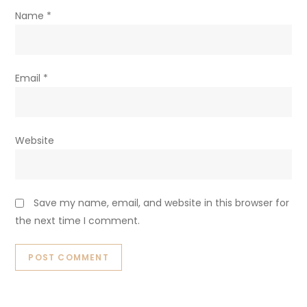
Name
*
Email
*
Website
Save my name, email, and website in this browser for
the next time I comment.