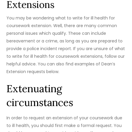
Extensions
You may be wondering what to write for ill health for
coursework extension. Well, there are many common
personal issues which qualify. These can include
bereavement or a crime, as long as you are prepared to
provide a police incident report. If you are unsure of what
to write for ill health for coursework extensions, follow our
helpful advice. You can also find examples of Dean’s
Extension requests below.
Extenuating
circumstances
In order to request an extension of your coursework due
to ill health, you should first make a formal request. You