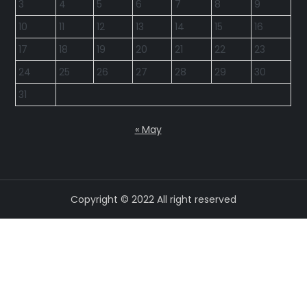
3
4
5
6
7
8
9
10
11
12
13
14
15
16
17
18
19
20
21
22
23
24
25
26
27
28
29
30
31
« May
Copyright © 2022 All right reserved