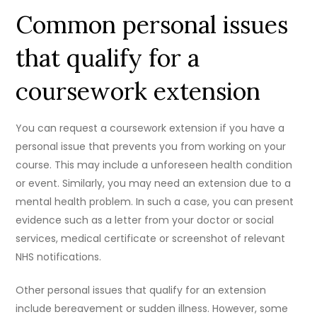
Common personal issues
that qualify for a
coursework extension
You can request a coursework extension if you have a
personal issue that prevents you from working on your
course. This may include a unforeseen health condition
or event. Similarly, you may need an extension due to a
mental health problem. In such a case, you can present
evidence such as a letter from your doctor or social
services, medical certificate or screenshot of relevant
NHS notifications.
Other personal issues that qualify for an extension
include bereavement or sudden illness. However, some