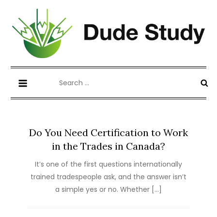
Skip
to
content
Blog about Writing Case Study and
dudestudy.com
Search
Coursework
for:
Do You Need Certification to Work
in the Trades in Canada?
It’s one of the first questions internationally
trained tradespeople ask, and the answer isn’t
a simple yes or no. Whether […]