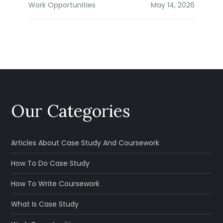
Work Opportunities
Our Categories
Articles About Case Study And Coursework
How To Do Case Study
How To Write Coursework
What Is Case Study