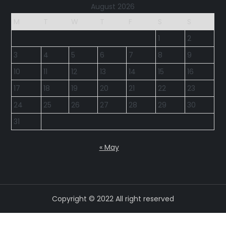
August 2026
M
T
W
T
F
S
S
1
2
3
4
5
6
7
8
9
10
11
12
13
14
15
16
17
18
19
20
21
22
23
24
25
26
27
28
29
30
31
« May
Copyright © 2022 All right reserved