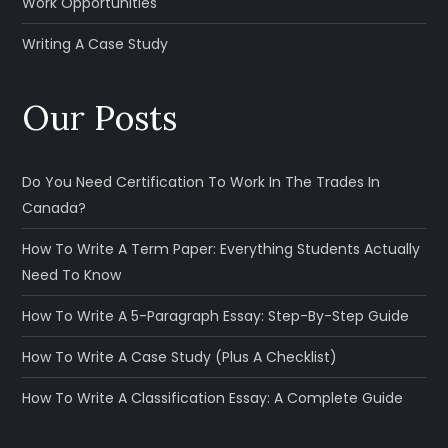
Work Opportunities
Writing A Case Study
Our Posts
Do You Need Certification To Work In The Trades In
Canada?
How To Write A Term Paper: Everything Students Actually
Need To Know
How To Write A 5-Paragraph Essay: Step-By-Step Guide
How To Write A Case Study (Plus A Checklist)
How To Write A Classification Essay: A Complete Guide